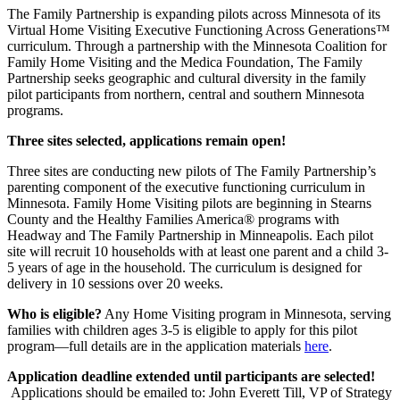
The Family Partnership is expanding pilots across Minnesota of its
Virtual Home Visiting Executive Functioning Across Generations™
curriculum. Through a partnership with the Minnesota Coalition for
Family Home Visiting and the Medica Foundation, The Family
Partnership seeks geographic and cultural diversity in the family
pilot participants from northern, central and southern Minnesota
programs.
Three sites selected, applications remain open!
Three sites are conducting new pilots of The Family Partnership’s
parenting component of the executive functioning curriculum in
Minnesota. Family Home Visiting pilots are beginning in Stearns
County and the Healthy Families America® programs with
Headway and The Family Partnership in Minneapolis. Each pilot
site will recruit 10 households with at least one parent and a child 3-
5 years of age in the household. The curriculum is designed for
delivery in 10 sessions over 20 weeks.
Who is eligible?
Any Home Visiting program in Minnesota, serving
families with children ages 3-5 is eligible to apply for this pilot
program—full details are in the application materials
here
.
Application deadline extended until participants are selected!
Applications should be emailed to: John Everett Till, VP of Strategy