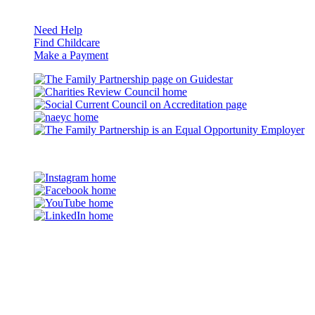
Resources
Need Help
Find Childcare
Make a Payment
Guidestar
Charities
Review
Council
naeyc
Council
on
Accreditation
Eq
Op
©2026 The Family Partnership
Em
Instagram
Facebook
YouTube
LinkedIn