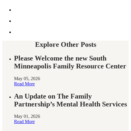
by
Share
email
this
on
Share
Facebook
this
on
Share
twitter
this
on
twitter
Explore Other Posts
Please Welcome the new South
Minneapolis Family Resource Center
May 05, 2026
Read More
An Update on The Family
Partnership’s Mental Health Services
May 01, 2026
Read More