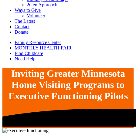
2Gen Approach
Ways to Give
Volunteer
The Latest
Contact
Donate
Family Resource Center
MONTHLY HEALTH FAIR
Find Childcare
Need Help
Inviting Greater Minnesota
Home Visiting Programs to
Executive Functioning Pilots