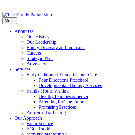
Skip
to
Menu
main
content
About Us
Our History
Our Leadership
Equity Diversity and Inclusion
Careers
Strategic Plan
Advocacy
Services
Early Childhood Education and Care
Four Directions Preschool
Developmental Therapy Services
Family Home Visiting
Healthy Families America
Parenting for The Future
Promising Practices
Anti-Sex Trafficking
Our Approach
Brain Science
EGG Toolkit
Mobility Mentoring®