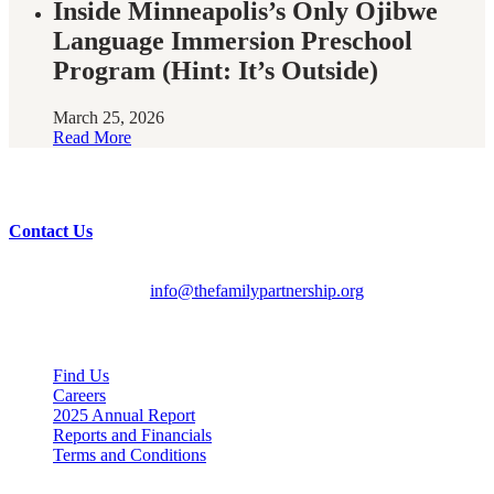
Inside Minneapolis’s Only Ojibwe
Language Immersion Preschool
Program (Hint: It’s Outside)
March 25, 2026
Read More
Have questions?
Contact Us
English/Spanish:
612-728-2061
HMOOB:
763-569-2625
General Inquiries:
info@thefamilypartnership.org
Quick Links
Find Us
Careers
2025 Annual Report
Reports and Financials
Terms and Conditions