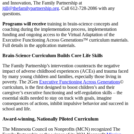
and Innovation, The Family Partnership at
jtill@thefamilypartnership.org
. Call 612-728-2086 with any
questions.
Programs will receive
training in brain-science concepts and
coaching during the implementation process, implementation
funding and ongoing access to the Virtual Adaptation of the
Executive Functioning Across Generations™ curriculum materials.
Full details in the application materials.
Brain-Science Curriculum Builds Core Life Skills
The Family Partnership’s intervention counteracts the negative
impact of adverse childhood experiences (ACEs) and trauma faced
by many young children and families, especially those living in
poverty. The 2Gen
Executive Functioning Across Generations
©
curriculum, is the first designed to boost children’s and their
caregiver’s executive functioning and self-regulation skills – the
essential skills needed to stay on track with goals, imagine
consequences of actions, inhibit impulsive behavior and succeed in
school and life.
Award-winning, Nationally Piloted Curriculum
The Minnesota Council on Nonprofits (MCN) recognized The