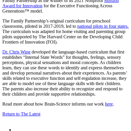
Family Partnership as the winner of its 2021 Nonprofit
Mission
Award for Innovation
for the Executive Functioning Across
Generations™ model.
The Family Partnership’s original curriculum for preschool
classrooms, piloted in 2017-2019, led to
national pilots in four states.
The curriculum was adapted for home visiting and parenting group
pilots supported by The Harvard Center on the Developing Child
Frontiers of Innovation (FOI).
Dr. Chris Wing
developed the language-based curriculum that first
establishes “Internal State Words” for thoughts, feelings, sensory
perceptions, physical sensations and moral concepts. As children
learn, they can use these words to identify and express themselves
and develop personal narratives about their experiences. As parents’
skills related to executive function and self-regulation increase, they
are able to model use of these language skills with their children.
The parents also increase their ability to recognize and respond to
their children and provide supportive relationships.
Read more about how Brain-Science informs our work
here
.
Return to The Latest
Share
this