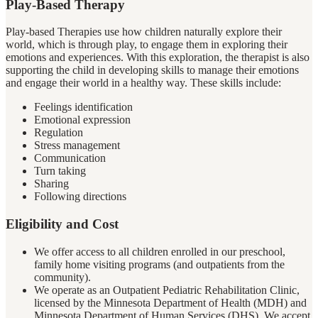
Play-Based Therapy
Play-based Therapies use how children naturally explore their
world, which is through play, to engage them in exploring their
emotions and experiences. With this exploration, the therapist is also
supporting the child in developing skills to manage their emotions
and engage their world in a healthy way. These skills include:
Feelings identification
Emotional expression
Regulation
Stress management
Communication
Turn taking
Sharing
Following directions
Eligibility and Cost
We offer access to all children enrolled in our preschool,
family home visiting programs (and outpatients from the
community).
We operate as an Outpatient Pediatric Rehabilitation Clinic,
licensed by the Minnesota Department of Health (MDH) and
Minnesota Department of Human Services (DHS). We accept