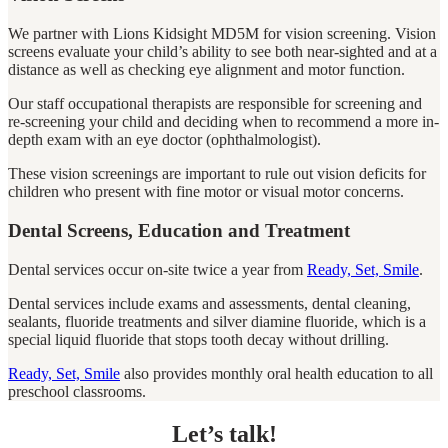
We partner with Lions Kidsight MD5M for vision screening. Vision
screens evaluate your child’s ability to see both near-sighted and at a
distance as well as checking eye alignment and motor function.
Our staff occupational therapists are responsible for screening and
re-screening your child and deciding when to recommend a more in-
depth exam with an eye doctor (ophthalmologist).
These vision screenings are important to rule out vision deficits for
children who present with fine motor or visual motor concerns.
Dental Screens, Education and Treatment
Dental services occur on-site twice a year from
Ready, Set, Smile
.
Dental services include exams and assessments, dental cleaning,
sealants, fluoride treatments and silver diamine fluoride, which is a
special liquid fluoride that stops tooth decay without drilling.
Ready, Set, Smile
also provides monthly oral health education to all
preschool classrooms.
Let’s talk!