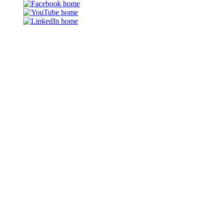
Facebook
YouTube
LinkedIn