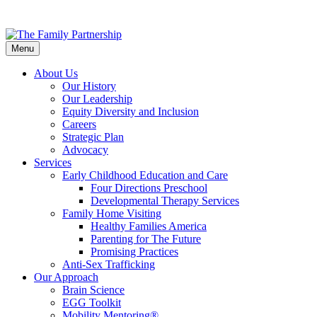
Skip
to
Menu
main
content
About Us
Our History
Our Leadership
Equity Diversity and Inclusion
Careers
Strategic Plan
Advocacy
Services
Early Childhood Education and Care
Four Directions Preschool
Developmental Therapy Services
Family Home Visiting
Healthy Families America
Parenting for The Future
Promising Practices
Anti-Sex Trafficking
Our Approach
Brain Science
EGG Toolkit
Mobility Mentoring®