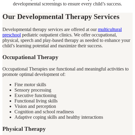
developmental screenings to ensure every child’s success.
Our Developmental Therapy Services
Developmental therapy services are offered at our
multicultural
preschool
pediatric outpatient clinics. We offer occupational,
physical, speech and play-based therapy as needed to enhance your
child’s learning potential and maximize their success.
Occupational Therapy
Occupational Therapies use functional and meaningful activities to
promote optimal development of:
Fine motor skills
Sensory processing
Executive functioning
Functional living skills
Vision and perception
Cognition and school readiness
Adaptive coping skills and healthy interactions
Physical Therapy