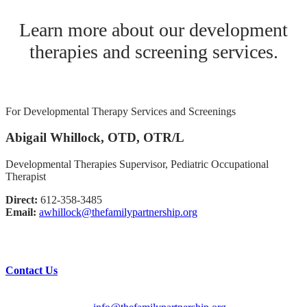
Learn more about our development
therapies and screening services.
For Developmental Therapy Services and Screenings
Abigail Whillock, OTD, OTR/L
Developmental Therapies Supervisor, Pediatric Occupational
Therapist
Direct:
612-358-3485
Email:
awhillock@thefamilypartnership.org
Have questions?
Contact Us
English/Spanish:
612-728-2061
HMOOB:
763-569-2625