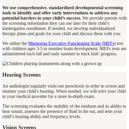
We use comprehensive, standardized developmental screening
tools to identify and offer early interventions to address any
potential barriers to your child’s success.
We provide parents with
the screening information they can use later for their child’s
kindergarten enrollment. If needed, we develop individualized
therapy plans and goals for your child and discuss them with you.
We utilize the
Minnesota
Executive Functioning Scale (MEFs)
test
with children ages 3-5 to monitor brain development. MEFs tests are
administered each fall and early summer to track kids’ progress.
Hearing Screens
An audiologist regularly visits our preschools in order to screen and
monitor your child’s hearing. When needed, we will refer your child
to your medical provider for a more in-depth exam.
The screening evaluates the mobility of the eardrum and its ability to
hear sound, assesses the presence of fluid in the ear, and tests your
child’s hearing ability and frequency levels.
Vision Screens