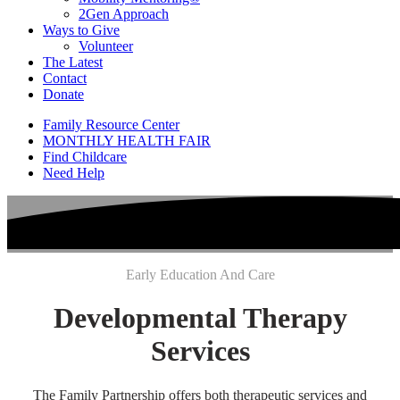
2Gen Approach
Ways to Give
Volunteer
The Latest
Contact
Donate
Family Resource Center
MONTHLY HEALTH FAIR
Find Childcare
Need Help
Early Education And Care
Developmental Therapy
Services
The Family Partnership offers both therapeutic services and