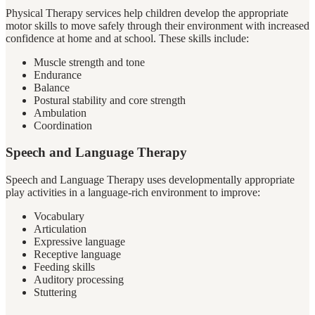
Physical Therapy services help children develop the appropriate
motor skills to move safely through their environment with increased
confidence at home and at school. These skills include:
Muscle strength and tone
Endurance
Balance
Postural stability and core strength
Ambulation
Coordination
Speech and Language Therapy
Speech and Language Therapy uses developmentally appropriate
play activities in a language-rich environment to improve:
Vocabulary
Articulation
Expressive language
Receptive language
Feeding skills
Auditory processing
Stuttering