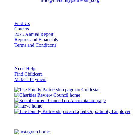
General Inquiries:
info@thefamilypartnership.org
Quick Links
Find Us
Careers
2025 Annual Report
Reports and Financials
Terms and Conditions
Resources
Need Help
Find Childcare
Make a Payment
Guidestar
Charities
Review
Council
naeyc
Council
on
Accreditation
Eq
Op
©2026 The Family Partnership
Em
Instagram