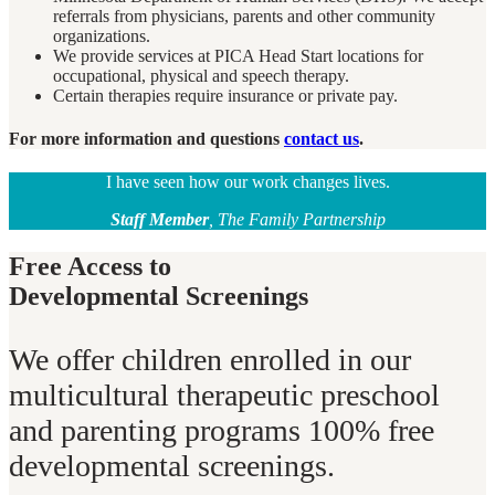
referrals from physicians, parents and other community
organizations.
We provide services at PICA Head Start locations for
occupational, physical and speech therapy.
Certain therapies require insurance or private pay.
For more information and questions
contact us
.
I have seen how our work changes lives.
Staff Member
, The Family Partnership
Free Access to
Developmental Screenings
We offer children enrolled in our
multicultural therapeutic preschool
and parenting programs 100% free
developmental screenings.