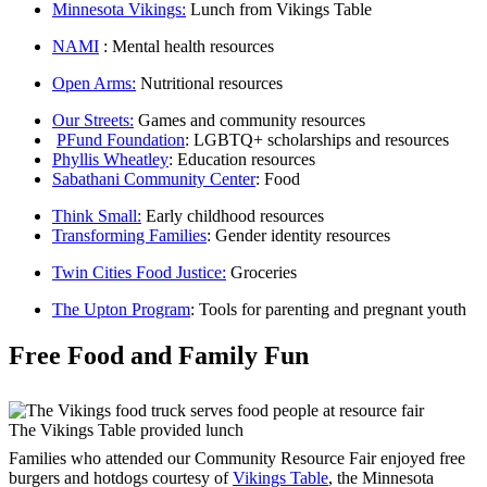
Minnesota Vikings:
Lunch from Vikings Table
NAMI
: Mental health resources
Open Arms:
Nutritional resources
Our Streets:
Games and community resources
PFund Foundation
: LGBTQ+ scholarships and resources
Phyllis Wheatley
: Education resources
Sabathani Community Center
: Food
Think Small:
Early childhood resources
Transforming Families
: Gender identity resources
Twin Cities Food Justice:
Groceries
The Upton Program
: Tools for parenting and pregnant youth
Free Food and Family Fun
The Vikings Table provided lunch
Families who attended our Community Resource Fair enjoyed free
burgers and hotdogs courtesy of
Vikings Table
, the Minnesota