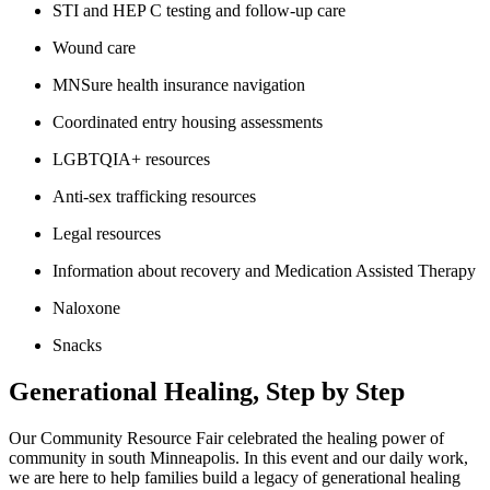
STI and HEP C testing and follow-up care
Wound care
MNSure health insurance navigation
Coordinated entry housing assessments
LGBTQIA+ resources
Anti-sex trafficking resources
Legal resources
Information about recovery and Medication Assisted Therapy
Naloxone
Snacks
Generational Healing, Step by Step
Our Community Resource Fair celebrated the healing power of
community in south Minneapolis. In this event and our daily work,
we are here to help families build a legacy of generational healing