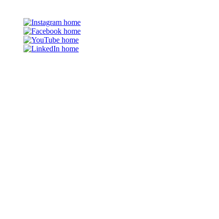
©2026 The Family Partnership
Em
Instagram
Facebook
YouTube
LinkedIn