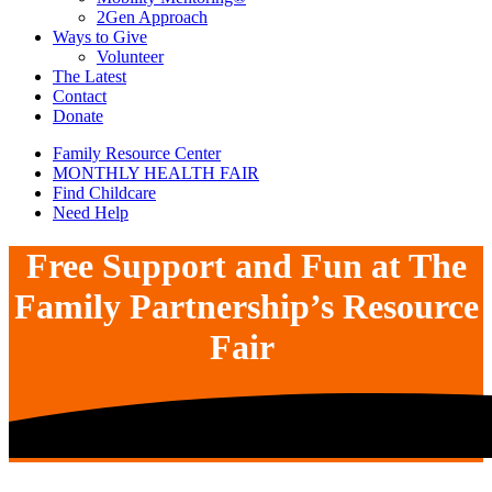
2Gen Approach
Ways to Give
Volunteer
The Latest
Contact
Donate
Family Resource Center
MONTHLY HEALTH FAIR
Find Childcare
Need Help
Free Support and Fun at The
Family Partnership’s Resource
Fair