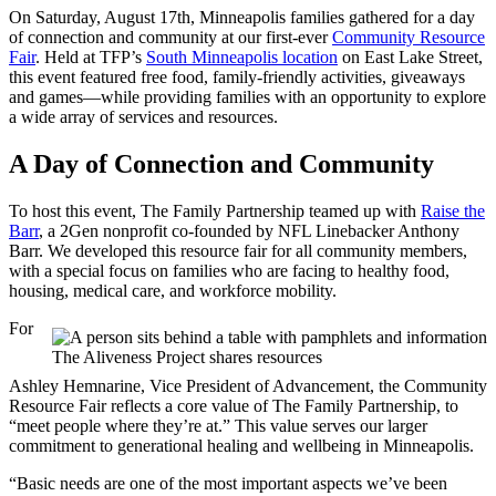
On Saturday, August 17th, Minneapolis families gathered for a day
of connection and community at our first-ever
Community Resource
Fair
. Held at TFP’s
South Minneapolis location
on East Lake Street,
this event featured free food, family-friendly activities, giveaways
and games—while providing families with an opportunity to explore
a wide array of services and resources.
A Day of Connection and Community
To host this event, The Family Partnership teamed up with
Raise the
Barr
, a 2Gen nonprofit co-founded by NFL Linebacker Anthony
Barr. We developed this resource fair for all community members,
with a special focus on families who are facing to healthy food,
housing, medical care, and workforce mobility.
For
The Aliveness Project shares resources
Ashley Hemnarine, Vice President of Advancement, the Community
Resource Fair reflects a core value of The Family Partnership, to
“meet people where they’re at.” This value serves our larger
commitment to generational healing and wellbeing in Minneapolis.
“Basic needs are one of the most important aspects we’ve been