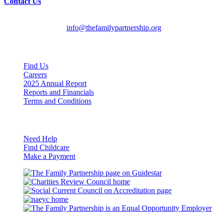
Contact Us
English/Spanish:
612-728-2061
HMOOB:
763-569-2625
General Inquiries:
info@thefamilypartnership.org
Quick Links
Find Us
Careers
2025 Annual Report
Reports and Financials
Terms and Conditions
Resources
Need Help
Find Childcare
Make a Payment
Guidestar
Charities
Review
Council
naeyc
Council
on
Accreditation
Eq
Op