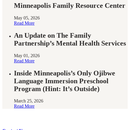
Minneapolis Family Resource Center
May 05, 2026
Read More
An Update on The Family
Partnership’s Mental Health Services
May 01, 2026
Read More
Inside Minneapolis’s Only Ojibwe
Language Immersion Preschool
Program (Hint: It’s Outside)
March 25, 2026
Read More
Have questions?