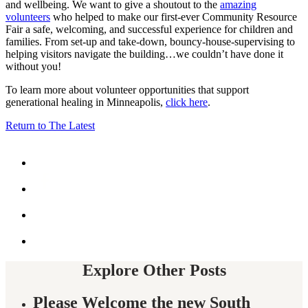
and wellbeing. We want to give a shoutout to the
amazing
volunteers
who helped to make our first-ever Community Resource
Fair a safe, welcoming, and successful experience for children and
families. From set-up and take-down, bouncy-house-supervising to
helping visitors navigate the building…we couldn’t have done it
without you!
To learn more about volunteer opportunities that support
generational healing in Minneapolis,
click here
.
Return to The Latest
Share
this
by
Share
email
this
on
Share
Facebook
this
on
Share
twitter
this
on
twitter
Explore Other Posts
Please Welcome the new South