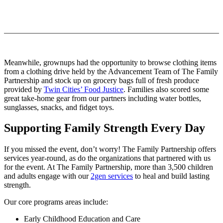
Meanwhile, grownups had the opportunity to browse clothing items
from a clothing drive held by the Advancement Team of The Family
Partnership and stock up on grocery bags full of fresh produce
provided by
Twin Cities’ Food Justice
. Families also scored some
great take-home gear from our partners including water bottles,
sunglasses, snacks, and fidget toys.
Supporting Family Strength Every Day
If you missed the event, don’t worry! The Family Partnership offers
services year-round, as do the organizations that partnered with us
for the event. At The Family Partnership, more than 3,500 children
and adults engage with our
2gen services
to heal and build lasting
strength.
Our core programs areas include:
Early Childhood Education and Care