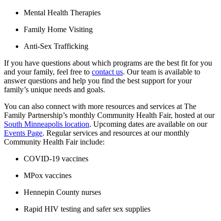
Mental Health Therapies
Family Home Visiting
Anti-Sex Trafficking
If you have questions about which programs are the best fit for you
and your family, feel free to
contact us
. Our team is available to
answer questions and help you find the best support for your
family’s unique needs and goals.
You can also connect with more resources and services at The
Family Partnership’s monthly Community Health Fair, hosted at our
South Minneapolis location
. Upcoming dates are available on our
Events Page
. Regular services and resources at our monthly
Community Health Fair include:
COVID-19 vaccines
MPox vaccines
Hennepin County nurses
Rapid HIV testing and safer sex supplies