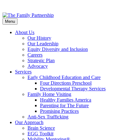
Skip
to
Menu
main
content
About Us
Our History
Our Leadership
Equity Diversity and Inclusion
Careers
Strategic Plan
Advocacy
Services
Early Childhood Education and Care
Four Directions Preschool
Developmental Therapy Services
Family Home Visiting
Healthy Families America
Parenting for The Future
Promising Practices
Anti-Sex Trafficking
Our Approach
Brain Science
EGG Toolkit
Mobility Mentoring®