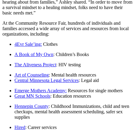
hearing about from families,” Ashley shared. “In order to move from
a survival mindset to a healing mindset, folks need to have their
basic needs met.”
At the Community Resource Fair, hundreds of individuals and
families accessed a wide array of services and resources from local
organizations, including:
4Evr Sale’ing:
Clothes
A Book of My Own
: Children’s Books
The Aliveness Project
: HIV testing
Art of Counseling
: Mental health resources
Central Minnesota Legal Services
: Legal aid
Emerge Mothers Academy:
Resources for single mothers
Great MN Schools
: Education resources
Hennepin County
: Childhood Immunizations, child and teen
checkups, mental health assessment scheduling, safer sex
supplies
Hired
: Career services