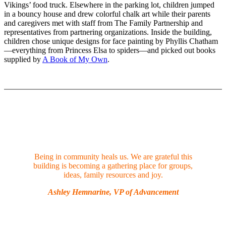
Vikings’ food truck. Elsewhere in the parking lot, children jumped
in a bouncy house and drew colorful chalk art while their parents
and caregivers met with staff from The Family Partnership and
representatives from partnering organizations. Inside the building,
children chose unique designs for face painting by Phyllis Chatham
—everything from Princess Elsa to spiders—and picked out books
supplied by
A Book of My Own
.
Being in community heals us. We are grateful this
building is becoming a gathering place for groups,
ideas, family resources and joy.
Ashley Hemnarine, VP of Advancement