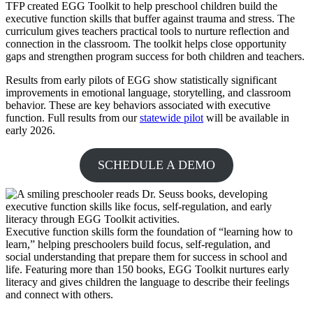
TFP created EGG Toolkit to help preschool children build the
executive function skills that buffer against trauma and stress. The
curriculum gives teachers practical tools to nurture reflection and
connection in the classroom. The toolkit helps close opportunity
gaps and strengthen program success for both children and teachers.
Results from early pilots of EGG show statistically significant
improvements in emotional language, storytelling, and classroom
behavior. These are key behaviors associated with executive
function. Full results from our
statewide pilot
will be available in
early 2026.
SCHEDULE A DEMO
Executive function skills form the foundation of “learning how to
learn,” helping preschoolers build focus, self-regulation, and
social understanding that prepare them for success in school and
life. Featuring more than 150 books, EGG Toolkit nurtures early
literacy and gives children the language to describe their feelings
and connect with others.