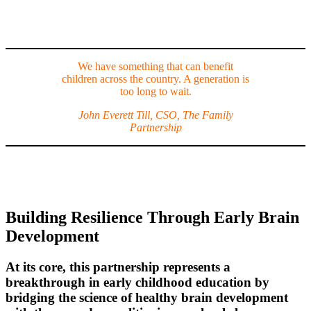
We have something that can benefit
children across the country. A generation is
too long to wait.
John Everett Till, CSO, The Family
Partnership
Building Resilience Through Early Brain
Development
At its core, this partnership represents a
breakthrough in early childhood education by
bridging the science of healthy brain development