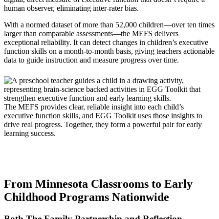
human observer, eliminating inter-rater bias.
With a normed dataset of more than 52,000 children—over ten times
larger than comparable assessments—the MEFS delivers
exceptional reliability. It can detect changes in children’s executive
function skills on a month-to-month basis, giving teachers actionable
data to guide instruction and measure progress over time.
The MEFS provides clear, reliable insight into each child’s
executive function skills, and EGG Toolkit uses those insights to
drive real progress. Together, they form a powerful pair for early
learning success.
From Minnesota Classrooms to Early
Childhood Programs Nationwide
Both The Family Partnership and Reflection