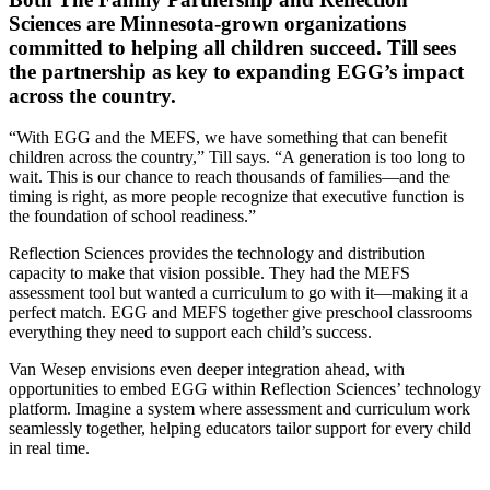
Sciences are Minnesota-grown organizations
committed to helping all children succeed. Till sees
the partnership as key to expanding EGG’s impact
across the country.
“With EGG and the MEFS, we have something that can benefit
children across the country,” Till says. “A generation is too long to
wait. This is our chance to reach thousands of families—and the
timing is right, as more people recognize that executive function is
the foundation of school readiness.”
Reflection Sciences provides the technology and distribution
capacity to make that vision possible. They had the MEFS
assessment tool but wanted a curriculum to go with it—making it a
perfect match. EGG and MEFS together give preschool classrooms
everything they need to support each child’s success.
Van Wesep envisions even deeper integration ahead, with
opportunities to embed EGG within Reflection Sciences’ technology
platform. Imagine a system where assessment and curriculum work
seamlessly together, helping educators tailor support for every child
in real time.