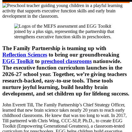
The Family Partnership is teaming up with
Reflection Sciences
to bring our groundbreaking
EGG Toolkit
to
preschool classrooms
nationwide.
The executive function curriculum launches in the
2026-27 school year. Together, we’re giving teachers
research-backed, easy-to-use tools. These tools
nurture joyful learning, build healthy brain
development, and set children up for lifelong success.
John Everett Till, The Family Partnership’s Chief Strategy Officer,
learned that new brain science takes nearly 20 years to reach early
childhood classrooms. He knew that was too long to wait. In 2017,
Till partnered with Chris Wing, CCC-SLP, Ph.D., to create EGG
Toolkit (Empowering Generational Greatness), a classroom-tested
curriculum for preschoolers. EGG helps children build executive