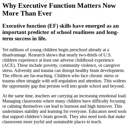
Why Executive Function Matters Now
More Than Ever
Executive function (EF) skills have emerged as an
important predictor of school readiness and long-
term success in life.
Yet millions of young children begin preschool already at a
disadvantage. Research shows that nearly two-thirds of U.S.
children experience at least one adverse childhood experience
(ACE). These include poverty, community violence, or caregiver
stress. Adversity and trauma can disrupt healthy brain development.
The effects are far-reaching. Children who face chronic stress or
trauma often struggle with self-regulation and attention. This widens
the opportunity gap that persists well into grade school and beyond.
At the same time, teachers are carrying an increasing emotional load.
Managing classrooms where many children have difficulty focusing
or calming themselves can lead to burnout and high turnover. This
undermines stability and learning for everyone. Educators need tools
that support children’s brain growth. They also need tools that make
classrooms more joyful and sustainable places to teach.