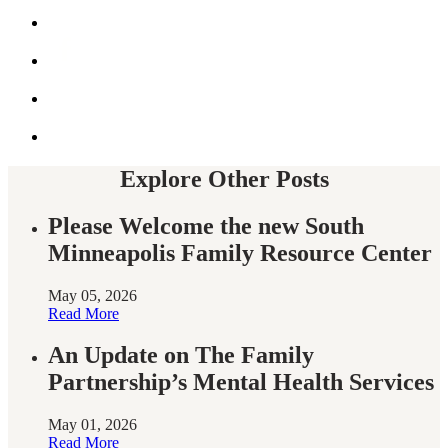
Share
this
by
Share
email
this
on
Share
Facebook
this
on
Share
twitter
this
on
twitter
Explore Other Posts
Please Welcome the new South
Minneapolis Family Resource Center
May 05, 2026
Read More
An Update on The Family
Partnership’s Mental Health Services
May 01, 2026
Read More