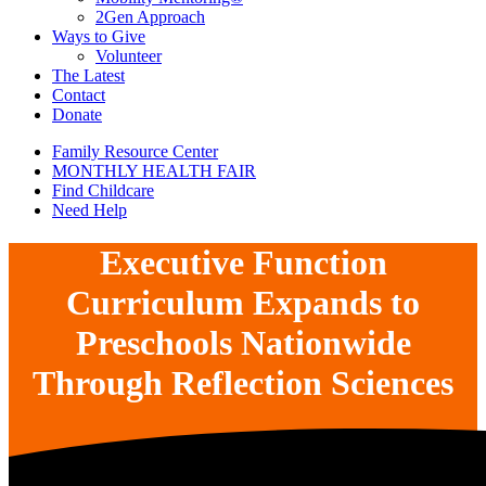
2Gen Approach
Ways to Give
Volunteer
The Latest
Contact
Donate
Family Resource Center
MONTHLY HEALTH FAIR
Find Childcare
Need Help
Executive Function
Curriculum Expands to
Preschools Nationwide
Through Reflection Sciences