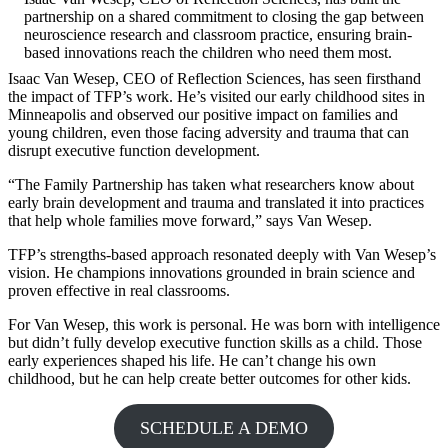
partnership on a shared commitment to closing the gap between
neuroscience research and classroom practice, ensuring brain-
based innovations reach the children who need them most.
Isaac Van Wesep, CEO of Reflection Sciences, has seen firsthand
the impact of TFP’s work. He’s visited our early childhood sites in
Minneapolis and observed our positive impact on families and
young children, even those facing adversity and trauma that can
disrupt executive function development.
“The Family Partnership has taken what researchers know about
early brain development and trauma and translated it into practices
that help whole families move forward,” says Van Wesep.
TFP’s strengths-based approach resonated deeply with Van Wesep’s
vision. He champions innovations grounded in brain science and
proven effective in real classrooms.
For Van Wesep, this work is personal. He was born with intelligence
but didn’t fully develop executive function skills as a child. Those
early experiences shaped his life. He can’t change his own
childhood, but he can help create better outcomes for other kids.
SCHEDULE A DEMO