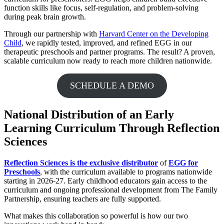
function skills like focus, self-regulation, and problem-solving
during peak brain growth.
Through our partnership with
Harvard Center on the Developing
Child
, we rapidly tested, improved, and refined EGG in our
therapeutic preschools and partner programs. The result? A proven,
scalable curriculum now ready to reach more children nationwide.
SCHEDULE A DEMO
National Distribution of an Early
Learning Curriculum Through Reflection
Sciences
Reflection Sciences is the exclusive distributor
of
EGG for
Preschools
, with the curriculum available to programs nationwide
starting in 2026-27. Early childhood educators gain access to the
curriculum and ongoing professional development from The Family
Partnership, ensuring teachers are fully supported.
What makes this collaboration so powerful is how our two