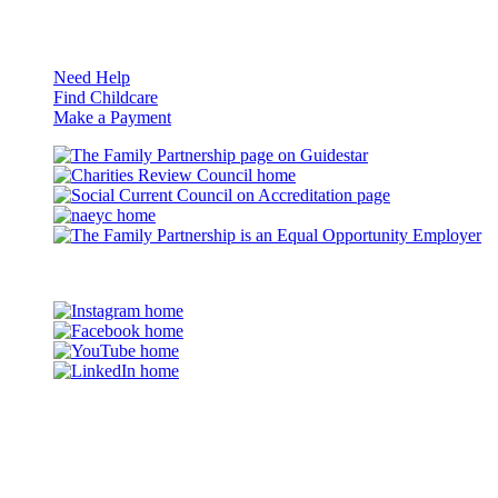
Resources
Need Help
Find Childcare
Make a Payment
Guidestar
Charities
Review
Council
naeyc
Council
on
Accreditation
Eq
Op
©2026 The Family Partnership
Em
Instagram
Facebook
YouTube
LinkedIn