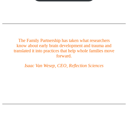
The Family Partnership has taken what researchers
know about early brain development and trauma and
translated it into practices that help whole families move
forward.
Isaac Van Wesep, CEO, Reflection Sciences