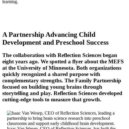
learning.
A Partnership Advancing Child
Development and Preschool Success
The collaboration with Reflection Sciences began
eight years ago. We spotted a flyer about the MEFS
at the University of Minnesota. Both organizations
quickly recognized a shared purpose with
complementary strengths. The Family Partnership
focused on building young brains through
storytelling and play. Reflection Sciences developed
cutting-edge tools to measure that growth.
Isaac Van Wesep, CEO of Reflection Sciences, has built the