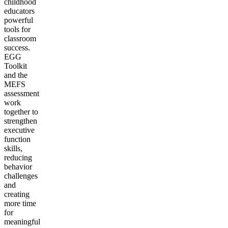
childhood
educators
powerful
tools for
classroom
success.
EGG
Toolkit
and the
MEFS
assessment
work
together to
strengthen
executive
function
skills,
reducing
behavior
challenges
and
creating
more time
for
meaningful