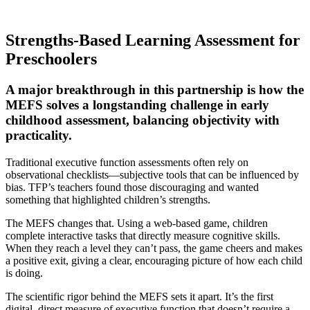
Strengths-Based Learning Assessment for
Preschoolers
A major breakthrough in this partnership is how the
MEFS solves a longstanding challenge in early
childhood assessment, balancing objectivity with
practicality.
Traditional executive function assessments often rely on
observational checklists—subjective tools that can be influenced by
bias. TFP’s teachers found those discouraging and wanted
something that highlighted children’s strengths.
The MEFS changes that. Using a web-based game, children
complete interactive tasks that directly measure cognitive skills.
When they reach a level they can’t pass, the game cheers and makes
a positive exit, giving a clear, encouraging picture of how each child
is doing.
The scientific rigor behind the MEFS sets it apart. It’s the first
digital, direct measure of executive function that doesn’t require a