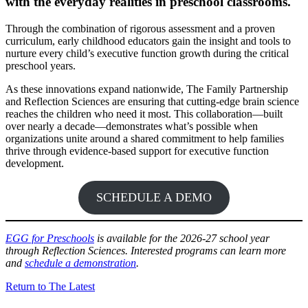
with the everyday realities in preschool classrooms.
Through the combination of rigorous assessment and a proven
curriculum, early childhood educators gain the insight and tools to
nurture every child’s executive function growth during the critical
preschool years.
As these innovations expand nationwide, The Family Partnership
and Reflection Sciences are ensuring that cutting-edge brain science
reaches the children who need it most. This collaboration—built
over nearly a decade—demonstrates what’s possible when
organizations unite around a shared commitment to help families
thrive through evidence-based support for executive function
development.
SCHEDULE A DEMO
EGG for Preschools
is available for the 2026-27 school year
through Reflection Sciences. Interested programs can learn more
and
schedule a demonstration
.
Return to The Latest