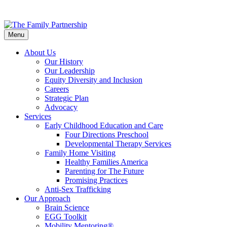
Skip
to
Menu
main
content
About Us
Our History
Our Leadership
Equity Diversity and Inclusion
Careers
Strategic Plan
Advocacy
Services
Early Childhood Education and Care
Four Directions Preschool
Developmental Therapy Services
Family Home Visiting
Healthy Families America
Parenting for The Future
Promising Practices
Anti-Sex Trafficking
Our Approach
Brain Science
EGG Toolkit
Mobility Mentoring®