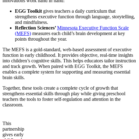
innovations work hand in hand:
EGG Toolkit
gives teachers a daily curriculum that
strengthens executive function through language, storytelling,
and mindfulness.
Reflection Sciences’
Minnesota Executive Function Scale
(MEFS)
measures each child’s brain development at key
points throughout the year.
The MEFS is a gold-standard, web-based assessment of executive
function in early childhood. It provides objective, real-time insights
into children’s cognitive skills. This helps educators tailor instruction
and track growth. When paired with EGG Toolkit, the MEFS
enables a complete system for supporting and measuring essential
brain skills.
Together, these tools create a complete cycle of growth that
strengthens essential skills through play while giving preschool
teachers the tools to foster self-regulation and attention in the
classroom.
This
partnership
gives early