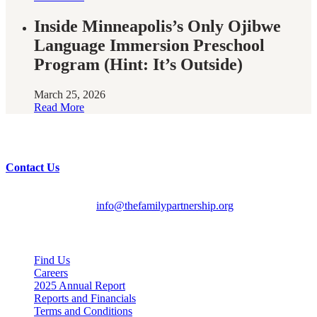
Inside Minneapolis’s Only Ojibwe
Language Immersion Preschool
Program (Hint: It’s Outside)
March 25, 2026
Read More
Have questions?
Contact Us
English/Spanish:
612-728-2061
HMOOB:
763-569-2625
General Inquiries:
info@thefamilypartnership.org
Quick Links
Find Us
Careers
2025 Annual Report
Reports and Financials
Terms and Conditions